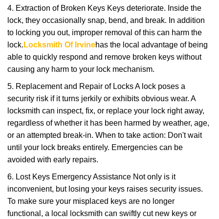
4. Extraction of Broken Keys Keys deteriorate. Inside the
lock, they occasionally snap, bend, and break. In addition
to locking you out, improper removal of this can harm the
lock.
Locksmith Of Irvine
has the local advantage of being
able to quickly respond and remove broken keys without
causing any harm to your lock mechanism.
5. Replacement and Repair of Locks A lock poses a
security risk if it turns jerkily or exhibits obvious wear. A
locksmith can inspect, fix, or replace your lock right away,
regardless of whether it has been harmed by weather, age,
or an attempted break-in. When to take action: Don't wait
until your lock breaks entirely. Emergencies can be
avoided with early repairs.
6. Lost Keys Emergency Assistance Not only is it
inconvenient, but losing your keys raises security issues.
To make sure your misplaced keys are no longer
functional, a local locksmith can swiftly cut new keys or