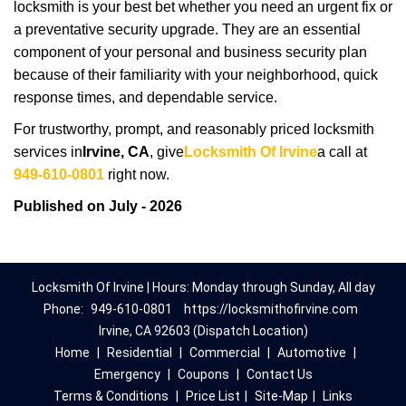
locksmith is your best bet whether you need an urgent fix or
a preventative security upgrade. They are an essential
component of your personal and business security plan
because of their familiarity with your neighborhood, quick
response times, and dependable service.
For trustworthy, prompt, and reasonably priced locksmith
services in
Irvine, CA
, give
Locksmith Of Irvine
a call at
949-610-0801
right now.
Published on July - 2026
Locksmith Of Irvine | Hours: Monday through Sunday, All day
Phone:
949-610-0801
https://locksmithofirvine.com
Irvine, CA 92603 (Dispatch Location)
Home
|
Residential
|
Commercial
|
Automotive
|
Emergency
|
Coupons
|
Contact Us
Terms & Conditions
|
Price List
|
Site-Map
|
Links