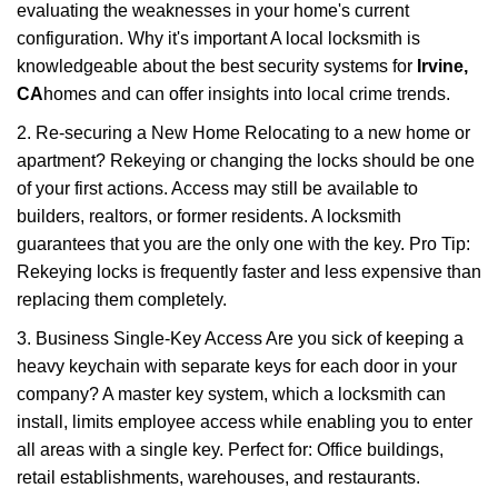
evaluating the weaknesses in your home's current
configuration. Why it's important A local locksmith is
knowledgeable about the best security systems for
Irvine,
CA
homes and can offer insights into local crime trends.
2. Re-securing a New Home Relocating to a new home or
apartment? Rekeying or changing the locks should be one
of your first actions. Access may still be available to
builders, realtors, or former residents. A locksmith
guarantees that you are the only one with the key. Pro Tip:
Rekeying locks is frequently faster and less expensive than
replacing them completely.
3. Business Single-Key Access Are you sick of keeping a
heavy keychain with separate keys for each door in your
company? A master key system, which a locksmith can
install, limits employee access while enabling you to enter
all areas with a single key. Perfect for: Office buildings,
retail establishments, warehouses, and restaurants.