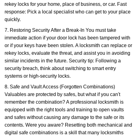
rekey locks for your home, place of business, or car. Fast
response: Pick a local specialist who can get to your place
quickly.
7. Restoring Security After a Break-In You must take
immediate action if your door lock has been tampered with
or if your keys have been stolen. A locksmith can replace or
rekey locks, evaluate the threat, and assist you in avoiding
similar incidents in the future. Security tip: Following a
security breach, think about switching to smart entry
systems or high-security locks.
8. Safe and Vault Access (Forgotten Combinations)
Valuables are protected by safes, but what if you can't
remember the combination? A professional locksmith is
equipped with the right tools and training to open vaults
and safes without causing any damage to the safe or its
contents. Were you aware? Resetting both mechanical and
digital safe combinations is a skill that many locksmiths