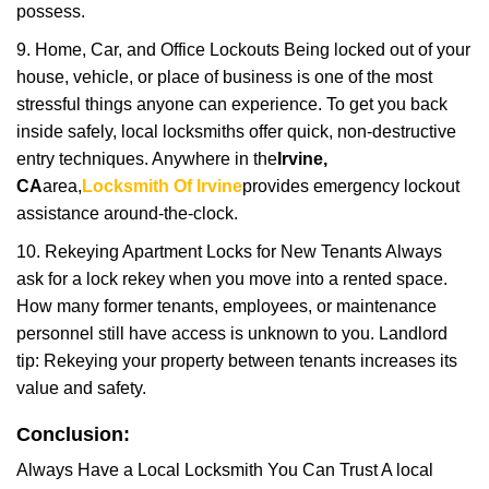
possess.
9. Home, Car, and Office Lockouts Being locked out of your
house, vehicle, or place of business is one of the most
stressful things anyone can experience. To get you back
inside safely, local locksmiths offer quick, non-destructive
entry techniques. Anywhere in the
Irvine,
CA
area,
Locksmith Of Irvine
provides emergency lockout
assistance around-the-clock.
10. Rekeying Apartment Locks for New Tenants Always
ask for a lock rekey when you move into a rented space.
How many former tenants, employees, or maintenance
personnel still have access is unknown to you. Landlord
tip: Rekeying your property between tenants increases its
value and safety.
Conclusion:
Always Have a Local Locksmith You Can Trust A local