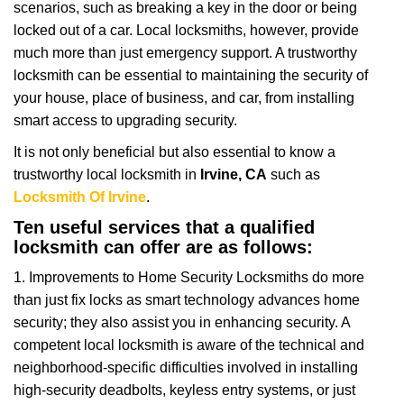
scenarios, such as breaking a key in the door or being
i
locked out of a car. Local locksmiths, however, provide
g
a
much more than just emergency support. A trustworthy
t
locksmith can be essential to maintaining the security of
i
your house, place of business, and car, from installing
o
smart access to upgrading security.
n
It is not only beneficial but also essential to know a
trustworthy local locksmith in
Irvine, CA
such as
Locksmith Of Irvine
.
Ten useful services that a qualified
locksmith can offer are as follows:
1. Improvements to Home Security Locksmiths do more
than just fix locks as smart technology advances home
security; they also assist you in enhancing security. A
competent local locksmith is aware of the technical and
neighborhood-specific difficulties involved in installing
high-security deadbolts, keyless entry systems, or just