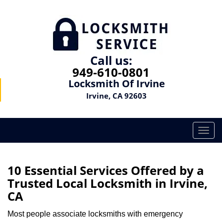
Call us:
949-610-0801
Locksmith Of Irvine
Irvine, CA 92603
T
o
g
g
10 Essential Services Offered by a
l
Trusted Local Locksmith in Irvine,
e
CA
n
a
Most people associate locksmiths with emergency
v