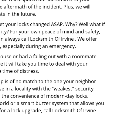
e aftermath of the incident. Plus, we will
s in the future.
get your locks changed ASAP. Why? Well what if
rity? For your own peace of mind and safety,
n always call Locksmith Of Irvine . We offer
p, especially during an emergency.
pouse or had a falling out with a roommate
it will take you time to deal with your
 time of distress.
up is of no match to the one your neighbor
in a locality with the “weakest” security
er the convenience of modern-day locks.
orld or a smart buzzer system that allows you
or a lock upgrade, call Locksmith Of Irvine