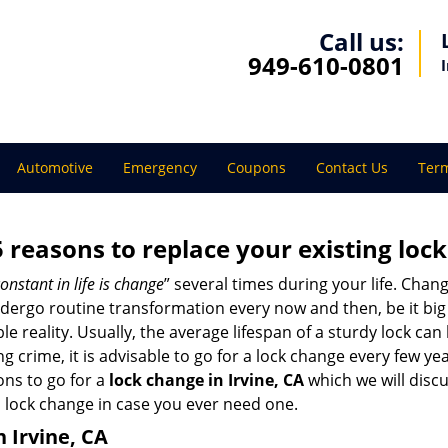
Call us:
949-610-0801
Automotive
Emergency
Coupons
Contact Us
Term
5 reasons to replace your existing lock
onstant in life is change
” several times during your life. Chan
ergo routine transformation every now and then, be it big o
able reality. Usually, the average lifespan of a sturdy lock 
 crime, it is advisable to go for a lock change every few ye
ons to go for a
lock change in Irvine, CA
which we will discus
 lock change in case you ever need one.
n Irvine, CA