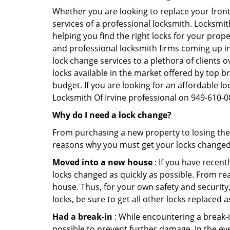
Whether you are looking to replace your front
services of a professional locksmith. Locksmit
helping you find the right locks for your prope
and professional locksmith firms coming up in 
lock change services to a plethora of clients
locks available in the market offered by top b
budget. If you are looking for an affordable loc
Locksmith Of Irvine professional on 949-610-0
Why do I need a lock change?
From purchasing a new property to losing the 
reasons why you must get your locks change
Moved into a new house
: If you have recen
locks changed as quickly as possible. From rea
house. Thus, for your own safety and security,
locks, be sure to get all other locks replaced 
Had a break-in
: While encountering a break-in
possible to prevent further damage. In the eve