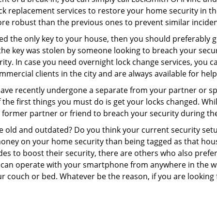
 lock replacement services to restore your home security in th
re robust than the previous ones to prevent similar incident
aced the only key to your house, then you should preferably 
f the key was stolen by someone looking to breach your secu
rity. In case you need overnight lock change services, you ca
mmercial clients in the city and are always available for hel
 have recently undergone a separate from your partner or s
he first things you must do is get your locks changed. While 
r former partner or friend to breach your security during the
re old and outdated? Do you think your current security set
money on your home security than being tagged as that house 
es to boost their security, there are others who also pref
ou can operate with your smartphone from anywhere in the w
r couch or bed. Whatever be the reason, if you are looking f