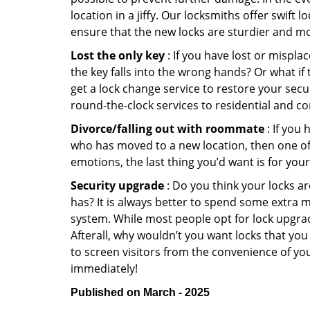
location in a jiffy. Our locksmiths offer swift
ensure that the new locks are sturdier and mo
Lost the only key
: If you have lost or mispl
the key falls into the wrong hands? Or what i
get a lock change service to restore your secu
round-the-clock services to residential and co
Divorce/falling out with roommate
: If you
who has moved to a new location, then one of t
emotions, the last thing you’d want is for you
Security upgrade
: Do you think your locks a
has? It is always better to spend some extra 
system. While most people opt for lock upgrad
Afterall, why wouldn’t you want locks that y
to screen visitors from the convenience of you
immediately!
Published on March - 2025