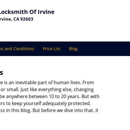
Locksmith Of Irvine
Irvine, CA 92603
s and Conditions
Price List
Blog
s
ge is an inevitable part of human lives. From
r small. Just like everything else, changing
can be anywhere between 10 to 20 years. But with
ars to keep yourself adequately protected.
s in this blog. But before we dive into that, it