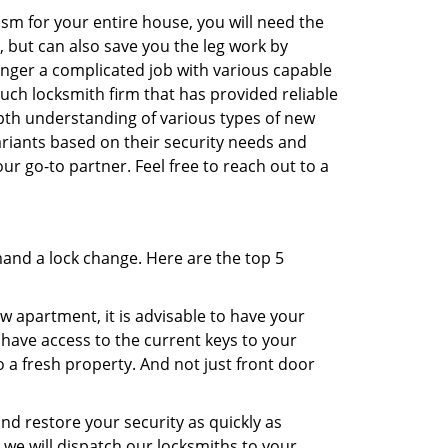
sm for your entire house, you will need the
, but can also save you the leg work by
onger a complicated job with various capable
such locksmith firm that has provided reliable
epth understanding of various types of new
variants based on their security needs and
our go-to partner. Feel free to reach out to a
mand a lock change. Here are the top 5
 apartment, it is advisable to have your
l have access to the current keys to your
o a fresh property. And not just front door
and restore your security as quickly as
d we will dispatch our locksmiths to your