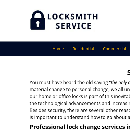
Home
Residential
Commercial
You must have heard the old saying “
the only c
material change to personal change, we all und
our home or office locks is part of this inevit
the technological advancements and increasing
Besides security, there are several other reas
is important to understand how to go about a
Professional
lock change services i