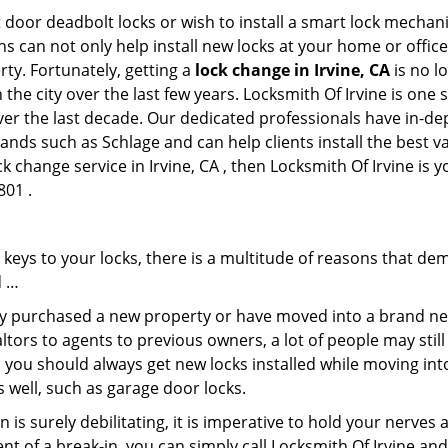
 door deadbolt locks or wish to install a smart lock mechani
hs can not only help install new locks at your home or office
rty. Fortunately, getting a
lock change in Irvine, CA
is no l
the city over the last few years. Locksmith Of Irvine is one 
 over the last decade. Our dedicated professionals have in-d
rands such as Schlage and can help clients install the best 
k change service in Irvine, CA , then Locksmith Of Irvine is y
801 .
keys to your locks, there is a multitude of reasons that de
d …
tly purchased a new property or have moved into a brand new
ltors to agents to previous owners, a lot of people may stil
 you should always get new locks installed while moving int
as well, such as garage door locks.
 is surely debilitating, it is imperative to hold your nerves 
nt of a break-in, you can simply call Locksmith Of Irvine an