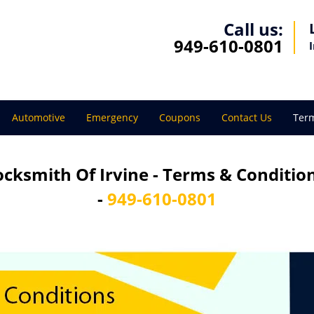
Call us:
949-610-0801
Automotive
Emergency
Coupons
Contact Us
Term
ocksmith Of Irvine - Terms & Conditio
-
949-610-0801