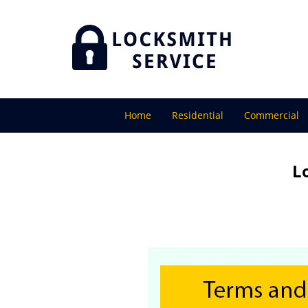
Home
Residential
Commercial
L