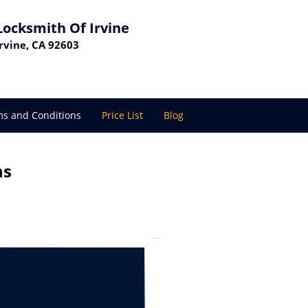
Locksmith Of Irvine
Irvine, CA 92603
s and Conditions
Price List
Blog
ns