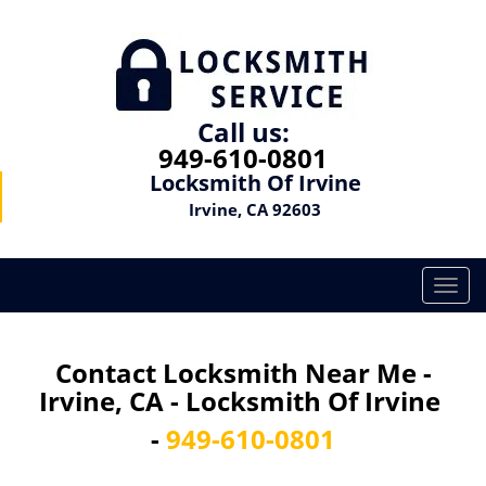
Call us:
949-610-0801
Locksmith Of Irvine
Irvine, CA 92603
T
o
g
g
Contact Locksmith Near Me -
l
Irvine, CA - Locksmith Of Irvine
e
n
-
949-610-0801
a
v