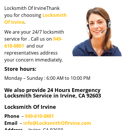
i
Locksmith Of IrvineThank
g
you for choosing
Locksmith
a
Of Irvine
.
t
i
We are your 24/7 locksmith
o
service for . Call us on
949-
n
610-0801
and our
representatives address
your concern immediately.
Store hours:
Monday – Sunday : 6:00 AM to 10:00 PM
We also provide 24 Hours Emergency
Locksmith Service in Irvine, CA 92603
Locksmith Of Irvine
Phone
–
949-610-0801
Email
–
info@LocksmithOfIrvine.com