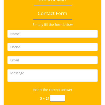
Contact Form
Simply fill the form below
Insert the correct answer
3 + 2?