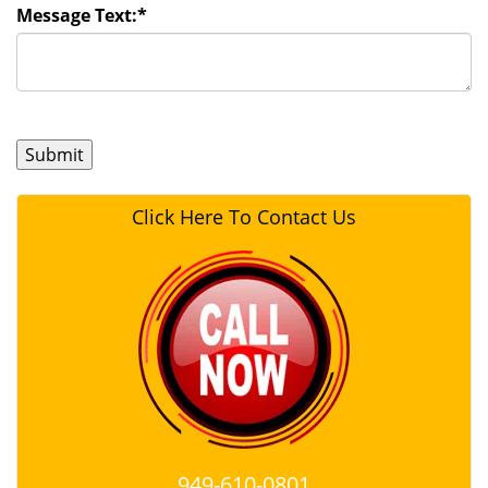
Message Text:
*
Click Here To Contact Us
949-610-0801