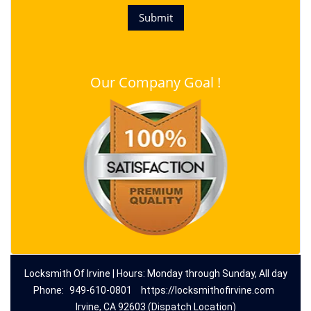
Our Company Goal !
Locksmith Of Irvine | Hours: Monday through Sunday, All day
Phone:
949-610-0801
https://locksmithofirvine.com
Irvine, CA 92603 (Dispatch Location)