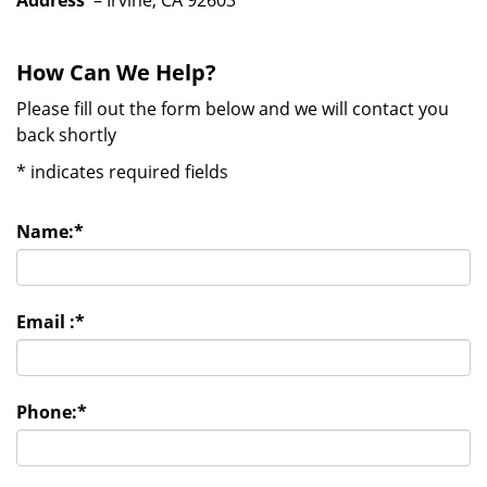
Address
– Irvine, CA 92603
How Can We Help?
Please fill out the form below and we will contact you
back shortly
*
indicates required fields
Name:
*
Email :
*
Phone:
*