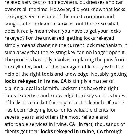
related services to homeowners, businesses and car
i
owners all the time. However, did you know that locks
g
rekeying service is one of the most common and
a
sought after locksmith services out there? So what
t
does it really mean when you have to get your locks
i
o
rekeyed? For the unversed, getting locks rekeyed
n
simply means changing the current lock mechanism in
such a way that the existing key can no longer open it.
The process basically involves replacing the pins from
the cylinder, and can be managed efficiently with the
help of the right tools and knowledge. Notably, getting
locks rekeyed in Irvine, CA
is simply a matter of
dialing a local locksmith. Locksmiths have the right
tools, expertise and knowledge to rekey various types
of locks at a pocket-friendly price. Locksmith Of Irvine
has been rekeying locks for its valuable clients for
several years and offers the most reliable and
affordable services in Irvine, CA . In fact, thousands of
clients get their
locks rekeyed in Irvine, CA
through