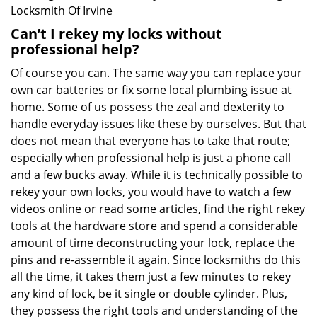
Locksmith Of Irvine
Can’t I rekey my locks without
professional help?
Of course you can. The same way you can replace your
own car batteries or fix some local plumbing issue at
home. Some of us possess the zeal and dexterity to
handle everyday issues like these by ourselves. But that
does not mean that everyone has to take that route;
especially when professional help is just a phone call
and a few bucks away. While it is technically possible to
rekey your own locks, you would have to watch a few
videos online or read some articles, find the right rekey
tools at the hardware store and spend a considerable
amount of time deconstructing your lock, replace the
pins and re-assemble it again. Since locksmiths do this
all the time, it takes them just a few minutes to rekey
any kind of lock, be it single or double cylinder. Plus,
they possess the right tools and understanding of the