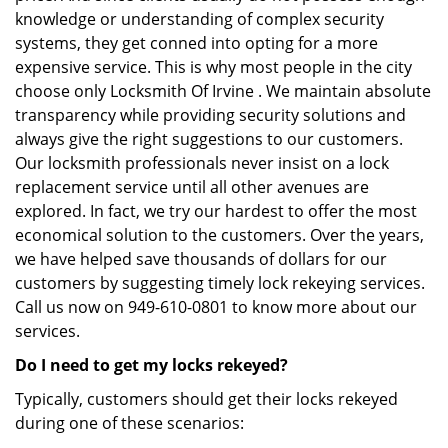
knowledge or understanding of complex security
systems, they get conned into opting for a more
expensive service. This is why most people in the city
choose only Locksmith Of Irvine . We maintain absolute
transparency while providing security solutions and
always give the right suggestions to our customers.
Our locksmith professionals never insist on a lock
replacement service until all other avenues are
explored. In fact, we try our hardest to offer the most
economical solution to the customers. Over the years,
we have helped save thousands of dollars for our
customers by suggesting timely lock rekeying services.
Call us now on 949-610-0801 to know more about our
services.
Do I need to get my locks rekeyed?
Typically, customers should get their locks rekeyed
during one of these scenarios: