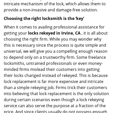
intricate mechanism of the lock, which allows them to
provide a non-invasive and damage-free solution.
Choosing the right locksmith is the ‘key’
When it comes to availing professional assistance for
getting your
locks rekeyed in Irvine, CA
, it is all about
choosing the right firm. While you may wonder why
this is necessary since the process is quite simple and
universal, we will give you a compelling enough reason
to depend only on a trustworthy firm. Some freelance
locksmiths, untrained professionals or even money-
minded firms mislead their customers into getting
their locks changed instead of rekeyed. This is because
lock replacement is far more expensive and intricate
than a simple rekeying job. Firms trick their customers
into believing that lock replacement is the only solution
during certain scenarios even though a lock rekeying
service can also serve the purpose at a fraction of the
price. And since clients usually do not possess enough