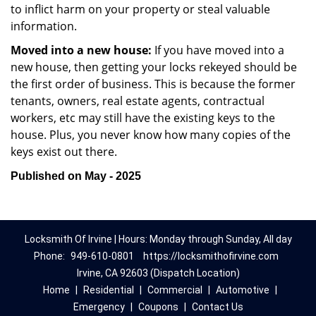
to inflict harm on your property or steal valuable
information.
Moved into a new house:
If you have moved into a
new house, then getting your locks rekeyed should be
the first order of business. This is because the former
tenants, owners, real estate agents, contractual
workers, etc may still have the existing keys to the
house. Plus, you never know how many copies of the
keys exist out there.
Published on May - 2025
Locksmith Of Irvine | Hours: Monday through Sunday, All day
Phone:
949-610-0801
https://locksmithofirvine.com
Irvine, CA 92603 (Dispatch Location)
Home
|
Residential
|
Commercial
|
Automotive
|
Emergency
|
Coupons
|
Contact Us