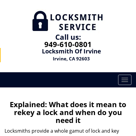
Call us:
949-610-0801
Locksmith Of Irvine
Irvine, CA 92603
T
o
g
g
Explained: What does it mean to
l
rekey a lock and when do you
e
need it
n
a
Locksmiths provide a whole gamut of lock and key
v