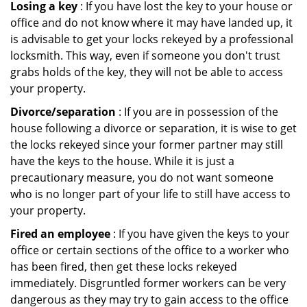
Losing a key
: If you have lost the key to your house or
office and do not know where it may have landed up, it
is advisable to get your locks rekeyed by a professional
locksmith. This way, even if someone you don't trust
grabs holds of the key, they will not be able to access
your property.
Divorce/separation
: If you are in possession of the
house following a divorce or separation, it is wise to get
the locks rekeyed since your former partner may still
have the keys to the house. While it is just a
precautionary measure, you do not want someone
who is no longer part of your life to still have access to
your property.
Fired an employee
: If you have given the keys to your
office or certain sections of the office to a worker who
has been fired, then get these locks rekeyed
immediately. Disgruntled former workers can be very
dangerous as they may try to gain access to the office