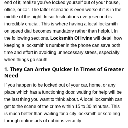
end of it, realize you’ve locked yourself out of your house,
i
office, or car. The latter scenario is even worse if it is in the
g
a
middle of the night. In such situations every second is
t
incredibly crucial. This is where having a local locksmith
i
on speed dial becomes mandatory rather than helpful. In
o
the following sections,
Locksmith Of Irvine
will detail how
n
keeping a locksmith’s number in the phone can save both
time and effort in avoiding unnecessary stress, especially
when things go south.
1. They Can Arrive Quicker in Times of Greater
Need
If you happen to be locked out of your car, home, or any
place which has a functioning door, waiting for help will be
the last thing you want to think about. A local locksmith can
get to the scene of the crime within 15 to 30 minutes. This
is much better than waiting for a city locksmith or scrolling
through online ads of dubious veracity.