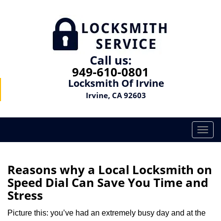
Call us:
949-610-0801
Locksmith Of Irvine
Irvine, CA 92603
T
o
g
g
Reasons why a Local Locksmith on
l
Speed Dial Can Save You Time and
e
Stress
n
a
Picture this: you’ve had an extremely busy day and at the
v