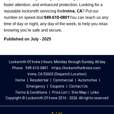
faster attention, and enhanced protection. Looking for a
Irvine, CA
reputable locksmith servicing the
? Put our
949-610-0801
number on speed dial:
You can reach us any
time of day or night, any day of the week, to help you relax
.
knowing you’re safe and secure
Published on July - 2025
Locksmith Of Irvine | Hours: Monday through Sunday, All day
Phone:
949-610-0801
https://locksmithofirvine.com
Irvine, CA 92603 (Dispatch Location)
Home
|
Residential
|
Commercial
|
Automotive
|
Emergency
|
Coupons
|
Contact Us
Terms & Conditions
|
Price List
|
Site-Map
|
Links
Copyright
©
Locksmith Of Irvine 2016 - 2026. All rights reserved
Call