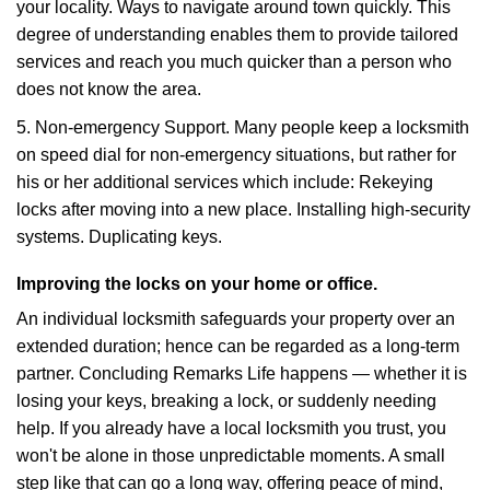
your locality. Ways to navigate around town quickly. This
degree of understanding enables them to provide tailored
services and reach you much quicker than a person who
does not know the area.
5. Non-emergency Support. Many people keep a locksmith
on speed dial for non-emergency situations, but rather for
his or her additional services which include: Rekeying
locks after moving into a new place. Installing high-security
systems. Duplicating keys.
Improving the locks on your home or office.
An individual locksmith safeguards your property over an
extended duration; hence can be regarded as a long-term
partner. Concluding Remarks Life happens — whether it is
losing your keys, breaking a lock, or suddenly needing
help. If you already have a local locksmith you trust, you
won't be alone in those unpredictable moments. A small
step like that can go a long way, offering peace of mind,