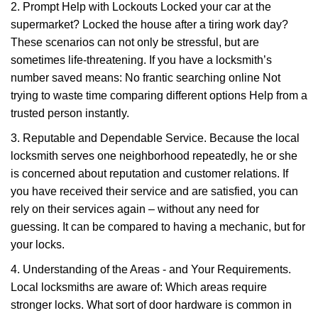
2. Prompt Help with Lockouts Locked your car at the
supermarket? Locked the house after a tiring work day?
These scenarios can not only be stressful, but are
sometimes life-threatening. If you have a locksmith’s
number saved means: No frantic searching online Not
trying to waste time comparing different options Help from a
trusted person instantly.
3. Reputable and Dependable Service. Because the local
locksmith serves one neighborhood repeatedly, he or she
is concerned about reputation and customer relations. If
you have received their service and are satisfied, you can
rely on their services again – without any need for
guessing. It can be compared to having a mechanic, but for
your locks.
4. Understanding of the Areas - and Your Requirements.
Local locksmiths are aware of: Which areas require
stronger locks. What sort of door hardware is common in