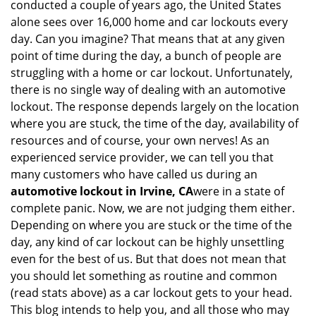
conducted a couple of years ago, the United States
i
alone sees over 16,000 home and car lockouts every
g
day. Can you imagine? That means that at any given
a
point of time during the day, a bunch of people are
t
struggling with a home or car lockout. Unfortunately,
i
o
there is no single way of dealing with an automotive
n
lockout. The response depends largely on the location
where you are stuck, the time of the day, availability of
resources and of course, your own nerves! As an
experienced service provider, we can tell you that
many customers who have called us during an
automotive lockout in Irvine, CA
were in a state of
complete panic. Now, we are not judging them either.
Depending on where you are stuck or the time of the
day, any kind of car lockout can be highly unsettling
even for the best of us. But that does not mean that
you should let something as routine and common
(read stats above) as a car lockout gets to your head.
This blog intends to help you, and all those who may