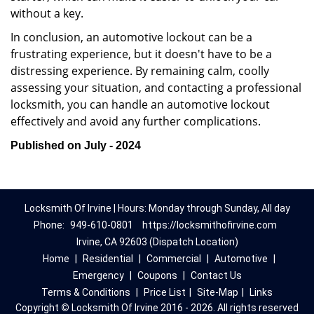
without a key.
In conclusion, an automotive lockout can be a
frustrating experience, but it doesn't have to be a
distressing experience. By remaining calm, coolly
assessing your situation, and contacting a professional
locksmith, you can handle an automotive lockout
effectively and avoid any further complications.
Published on July - 2024
Locksmith Of Irvine | Hours: Monday through Sunday, All day
Phone:
949-610-0801
https://locksmithofirvine.com
Irvine, CA 92603 (Dispatch Location)
Home
|
Residential
|
Commercial
|
Automotive
|
Emergency
|
Coupons
|
Contact Us
Terms & Conditions
|
Price List
|
Site-Map
|
Links
Copyright
©
Locksmith Of Irvine 2016 - 2026. All rights reserved