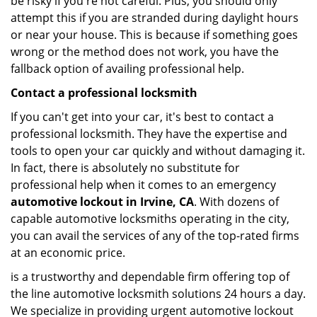
be risky if you're not careful. Plus, you should only
attempt this if you are stranded during daylight hours
or near your house. This is because if something goes
wrong or the method does not work, you have the
fallback option of availing professional help.
Contact a professional locksmith
If you can't get into your car, it's best to contact a
professional locksmith. They have the expertise and
tools to open your car quickly and without damaging it.
In fact, there is absolutely no substitute for
professional help when it comes to an emergency
automotive lockout in Irvine, CA
. With dozens of
capable automotive locksmiths operating in the city,
you can avail the services of any of the top-rated firms
at an economic price.
is a trustworthy and dependable firm offering top of
the line automotive locksmith solutions 24 hours a day.
We specialize in providing urgent automotive lockout