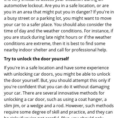
automotive lockout. Are you in a safe location, or are
you in an area that might put you in danger? If you're in
a busy street or a parking lot, you might want to move
your car to a safer place. You should also consider the
time of day and the weather conditions. For instance, if
you are stuck during late night hours or if the weather
conditions are extreme, then it is best to find some
nearby indoor shelter and call for professional help.
Try to unlock the door yourself
If you're in a safe location and have some experience
with unlocking car doors, you might be able to unlock
the door yourself. But, you should attempt this only if
you're confident that you can do it without damaging
your car. There are several innovative methods for
unlocking a car door, such as using a coat hanger, a
slim jim, or a wedge and a rod. However, such methods
require some degree of skill and practice, and they can