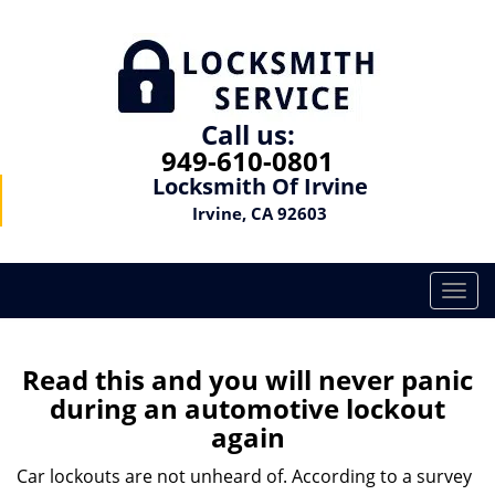
Call us:
949-610-0801
Locksmith Of Irvine
Irvine, CA 92603
T
o
g
g
Read this and you will never panic
l
during an automotive lockout
e
again
n
a
Car lockouts are not unheard of. According to a survey
v