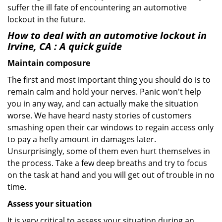
suffer the ill fate of encountering an automotive
lockout in the future.
How to deal with an
automotive lockout in
Irvine, CA
: A quick guide
Maintain composure
The first and most important thing you should do is to
remain calm and hold your nerves. Panic won't help
you in any way, and can actually make the situation
worse. We have heard nasty stories of customers
smashing open their car windows to regain access only
to pay a hefty amount in damages later.
Unsurprisingly, some of them even hurt themselves in
the process. Take a few deep breaths and try to focus
on the task at hand and you will get out of trouble in no
time.
Assess your situation
It is very critical to assess your situation during an