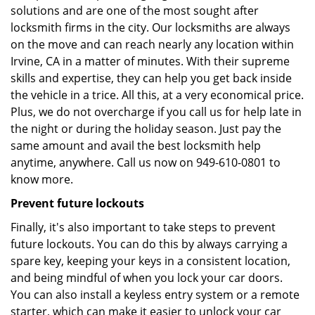
solutions and are one of the most sought after
locksmith firms in the city. Our locksmiths are always
on the move and can reach nearly any location within
Irvine, CA in a matter of minutes. With their supreme
skills and expertise, they can help you get back inside
the vehicle in a trice. All this, at a very economical price.
Plus, we do not overcharge if you call us for help late in
the night or during the holiday season. Just pay the
same amount and avail the best locksmith help
anytime, anywhere. Call us now on 949-610-0801 to
know more.
Prevent future lockouts
Finally, it's also important to take steps to prevent
future lockouts. You can do this by always carrying a
spare key, keeping your keys in a consistent location,
and being mindful of when you lock your car doors.
You can also install a keyless entry system or a remote
starter, which can make it easier to unlock your car