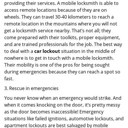
providing their services. A mobile locksmith is able to
access remote locations because of they are on
wheels. They can travel 30-40 kilometers to reach a
remote location in the mountains where you will not
get a locksmith service nearby. That’s not all; they
come prepared with their toolkits, proper equipment,
and are trained professionals for the job. The best way
to deal with a
car lockout
situation in the middle of
nowhere is to get in touch with a mobile locksmith.
Their mobility is one of the pros for being sought
during emergencies because they can reach a spot so
fast.
3. Rescue in emergencies
You never know when an emergency would strike. And
when it comes knocking on the door, it’s pretty messy
as the door becomes inaccessible! Emergency
situations like failed ignitions, automotive lockouts, and
apartment lockouts are best salvaged by mobile