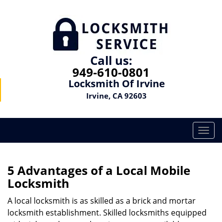
Call us:
949-610-0801
Locksmith Of Irvine
Irvine, CA 92603
T
o
g
g
5 Advantages of a Local Mobile
l
Locksmith
e
n
A local locksmith is as skilled as a brick and mortar
a
locksmith establishment. Skilled locksmiths equipped
v