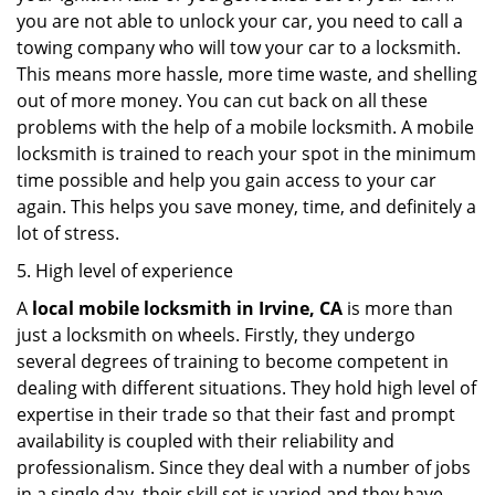
you are not able to unlock your car, you need to call a
towing company who will tow your car to a locksmith.
This means more hassle, more time waste, and shelling
out of more money. You can cut back on all these
problems with the help of a mobile locksmith. A mobile
locksmith is trained to reach your spot in the minimum
time possible and help you gain access to your car
again. This helps you save money, time, and definitely a
lot of stress.
5. High level of experience
A
local mobile locksmith
in Irvine, CA
is more than
just a locksmith on wheels. Firstly, they undergo
several degrees of training to become competent in
dealing with different situations. They hold high level of
expertise in their trade so that their fast and prompt
availability is coupled with their reliability and
professionalism. Since they deal with a number of jobs
in a single day, their skill set is varied and they have