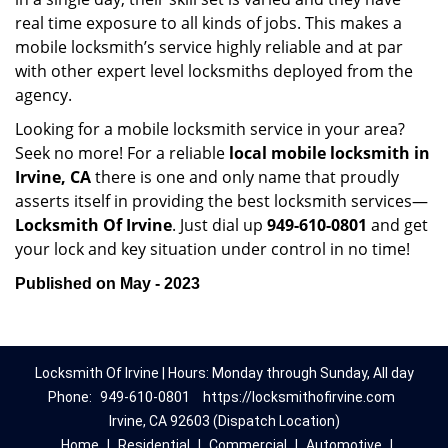
real time exposure to all kinds of jobs. This makes a
mobile locksmith’s service highly reliable and at par
with other expert level locksmiths deployed from the
agency.
Looking for a mobile locksmith service in your area?
Seek no more! For a reliable
local mobile locksmith
in
Irvine, CA
there is one and only name that proudly
asserts itself in providing the best locksmith services—
Locksmith Of Irvine
. Just dial up
949-610-0801
and get
your lock and key situation under control in no time!
Published on May - 2023
Locksmith Of Irvine | Hours: Monday through Sunday, All day
Phone:
949-610-0801
https://locksmithofirvine.com
Irvine, CA 92603 (Dispatch Location)
Home
|
Residential
|
Commercial
|
Automotive
|