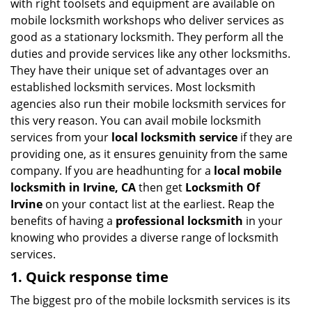
with right toolsets and equipment are available on
i
mobile locksmith workshops who deliver services as
g
good as a stationary locksmith. They perform all the
a
duties and provide services like any other locksmiths.
t
They have their unique set of advantages over an
i
established locksmith services. Most locksmith
o
n
agencies also run their mobile locksmith services for
this very reason. You can avail mobile locksmith
services from your
local locksmith service
if they are
providing one, as it ensures genuinity from the same
company. If you are headhunting for a
local mobile
locksmith
in Irvine, CA
then get
Locksmith Of
Irvine
on your contact list at the earliest. Reap the
benefits of having a
professional locksmith
in your
knowing who provides a diverse range of locksmith
services.
1. Quick response time
The biggest pro of the mobile locksmith services is its