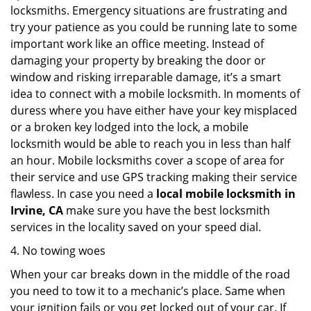
locksmiths. Emergency situations are frustrating and
try your patience as you could be running late to some
important work like an office meeting. Instead of
damaging your property by breaking the door or
window and risking irreparable damage, it’s a smart
idea to connect with a mobile locksmith. In moments of
duress where you have either have your key misplaced
or a broken key lodged into the lock, a mobile
locksmith would be able to reach you in less than half
an hour. Mobile locksmiths cover a scope of area for
their service and use GPS tracking making their service
flawless. In case you need a
local mobile locksmith
in
Irvine, CA
make sure you have the best locksmith
services in the locality saved on your speed dial.
4. No towing woes
When your car breaks down in the middle of the road
you need to tow it to a mechanic’s place. Same when
your ignition fails or you get locked out of your car. If