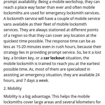
prompt availability. Being a mobile workshop, they can
reach a place way faster than ever and often mobile
locksmiths are used for emergency locksmith services.
A locksmith service will have a couple of mobile service
vans available as their fleet of mobile locksmith
services. They are always stationed at different points
of a region so that they can cover any location at the
quickest time possible. The response time can be as
less as 15-20 minutes even in rush hours, because their
strategy lies in providing prompt service. So, be it a lost
key, a broken key, or a
car lockout
situation, the
mobile locksmith is trained to reach you at the earliest
possible time. As, most of them are specialized in
assisting an emergency situation, they are available 24
hours, and 7 days a week.
2. Mobility
Mobility is a big advantage. This helps the mobile
locksmiths cover large areas and several kilometers for