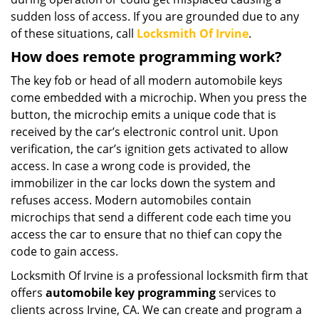
sudden loss of access. If you are grounded due to any
of these situations, call
Locksmith Of Irvine
.
How does remote programming work?
The key fob or head of all modern automobile keys
come embedded with a microchip. When you press the
button, the microchip emits a unique code that is
received by the car’s electronic control unit. Upon
verification, the car’s ignition gets activated to allow
access. In case a wrong code is provided, the
immobilizer in the car locks down the system and
refuses access. Modern automobiles contain
microchips that send a different code each time you
access the car to ensure that no thief can copy the
code to gain access.
Locksmith Of Irvine is a professional locksmith firm that
offers
automobile key programming
services to
clients across Irvine, CA. We can create and program a