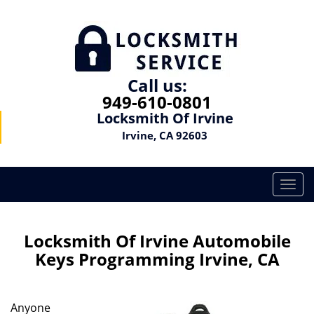
Call us:
949-610-0801
Locksmith Of Irvine
Irvine, CA 92603
T
o
g
g
Locksmith Of Irvine Automobile
l
Keys Programming Irvine, CA
e
n
a
Anyone
v