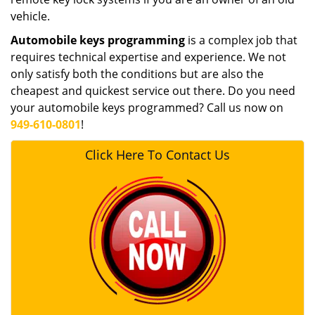
vehicle.
Automobile keys programming
is a complex job that
requires technical expertise and experience. We not
only satisfy both the conditions but are also the
cheapest and quickest service out there. Do you need
your automobile keys programmed? Call us now on
949-610-0801
!
Click Here To Contact Us