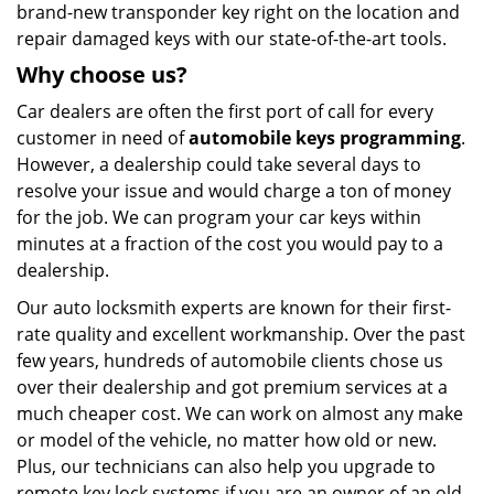
brand-new transponder key right on the location and
repair damaged keys with our state-of-the-art tools.
Why choose
us?
Car dealers are often the first port of call for every
customer in need of
automobile keys programming
.
However, a dealership could take several days to
resolve your issue and would charge a ton of money
for the job. We can program your car keys within
minutes at a fraction of the cost you would pay to a
dealership.
Our auto locksmith experts are known for their first-
rate quality and excellent workmanship. Over the past
few years, hundreds of automobile clients chose us
over their dealership and got premium services at a
much cheaper cost. We can work on almost any make
or model of the vehicle, no matter how old or new.
Plus, our technicians can also help you upgrade to
remote key lock systems if you are an owner of an old