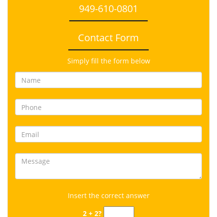
949-610-0801
Contact Form
Simply fill the form below
Insert the correct answer
2 + 2?