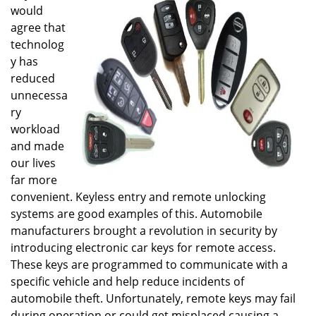
would
i
g
agree that
a
technolog
t
y has
i
reduced
o
unnecessa
n
ry
workload
and made
our lives
far more
convenient. Keyless entry and remote unlocking
systems are good examples of this. Automobile
manufacturers brought a revolution in security by
introducing electronic car keys for remote access.
These keys are programmed to communicate with a
specific vehicle and help reduce incidents of
automobile theft. Unfortunately, remote keys may fail
during operation or could get misplaced causing a