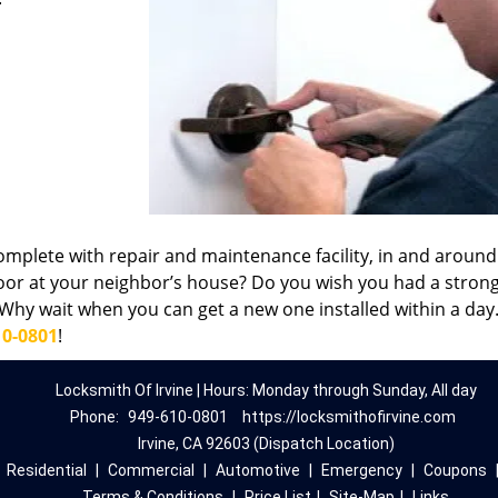
omplete with repair and maintenance facility, in and around 
oor at your neighbor’s house? Do you wish you had a stron
hy wait when you can get a new one installed within a day.
10-0801
!
Locksmith Of Irvine | Hours: Monday through Sunday, All day
Phone:
949-610-0801
https://locksmithofirvine.com
Irvine, CA 92603 (Dispatch Location)
|
Residential
|
Commercial
|
Automotive
|
Emergency
|
Coupons
Terms & Conditions
|
Price List
|
Site-Map
|
Links