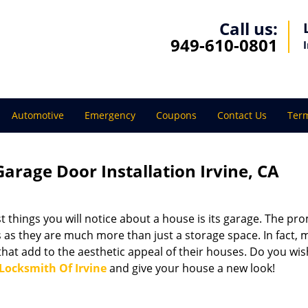
Call us:
949-610-0801
Automotive
Emergency
Coupons
Contact Us
Term
Garage Door Installation Irvine, CA
t things you will notice about a house is its garage. The pr
 as they are much more than just a storage space. In fact,
that add to the aesthetic appeal of their houses. Do you wis
Locksmith Of Irvine
and give your house a new look!