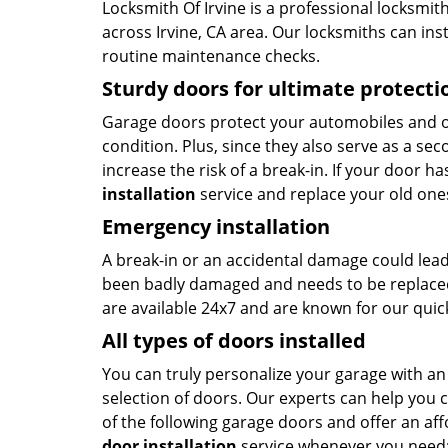
Locksmith Of Irvine is a professional locksmith
across Irvine, CA area. Our locksmiths can ins
routine maintenance checks.
Sturdy doors for ultimate protecti
Garage doors protect your automobiles and o
condition. Plus, since they also serve as a se
increase the risk of a break-in. If your door h
installation
service and replace your old one
Emergency installation
A break-in or an accidental damage could lead
been badly damaged and needs to be replaced
are available 24x7 and are known for our qui
All types of doors installed
You can truly personalize your garage with an
selection of doors. Our experts can help you
of the following garage doors and offer an af
door installation
service whenever you need