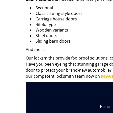
Sectional
Classic swing style doors
Carriage house doors
Bifold type
Wooden variants
Steel doors
Sliding barn doors
And more
Our locksmiths provide foolproof solutions, c
Have you been eyeing that stunning garage d
door to protect your brand-new automobile? W
our competent locksmith team now on
949-6
Home