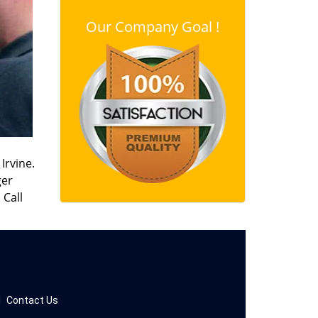
Our Company Goal !
Irvine.
ger
 Call
|
Contact Us