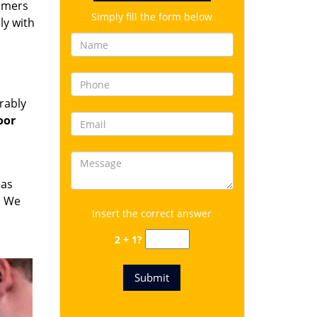
omers
Simply fill the form below
ly with
rably
oor
has
. We
Insert the correct answer
2 + 1?