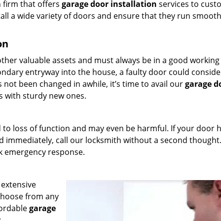
 firm that offers
garage door installation
services to cust
tall a wide variety of doors and ensure that they run smooth
on
ther valuable assets and must always be in a good working
condary entryway into the house, a faulty door could conside
as not been changed in awhile, it’s time to avail our
garage d
s with sturdy new ones.
 to loss of function and may even be harmful. If your door 
 immediately, call our locksmith without a second thought
ck emergency response.
 extensive
 choose from any
fordable
garage
: