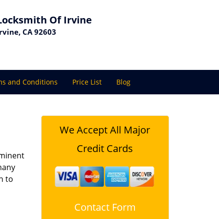
Locksmith Of Irvine
Irvine, CA 92603
s and Conditions
Price List
Blog
We Accept All Major
Credit Cards
ominent
 many
h to
Contact Form