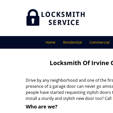
Home
Residential
Commercial
Locksmith Of Irvine 
Drive by any neighborhood and one of the firs
presence of a garage door can never go amiss
people have started requesting stylish doors 
install a sturdy and stylish new door too? Call
Who are we?