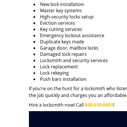
New lock installation
Master key systems
High-security locks setup
Eviction services
Key cutting services
Emergency lockout assistance
Duplicate keys made
Garage door, mailbox locks
Damaged lock repairs
Locksmith and security services
Lock replacement
Lock rekeying
Push bars installation
If you’re on the hunt for a locksmith who liste
the job quickly and charges you an affordable 
Hire a locksmith now! Call
949-610-0801
!