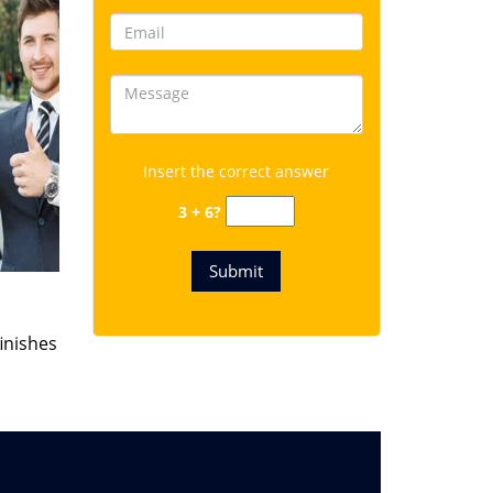
Insert the correct answer
3 + 6?
finishes