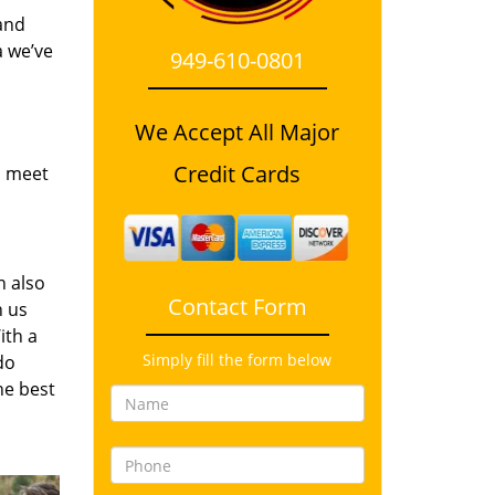
and
a we’ve
949-610-0801
We Accept All Major
Credit Cards
o meet
n also
Contact Form
n us
ith a
Simply fill the form below
do
he best