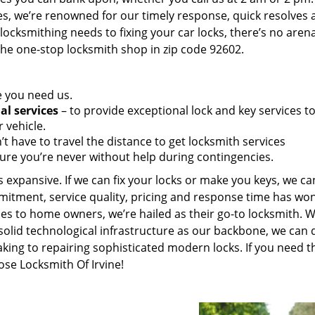
es, we’re renowned for our timely response, quick resolves 
ocksmithing needs to fixing your car locks, there’s no aren
the one-stop locksmith shop in zip code 92602.
e you need us.
al services
– to provide exceptional lock and key services t
 vehicle.
t have to travel the distance to get locksmith services
ure you’re never without help during contingencies.
 expansive. If we can fix your locks or make you keys, we ca
mitment, service quality, pricing and response time has wo
es to home owners, we’re hailed as their go-to locksmith. W
solid technological infrastructure as our backbone, we can 
king to repairing sophisticated modern locks. If you need t
ose Locksmith Of Irvine!