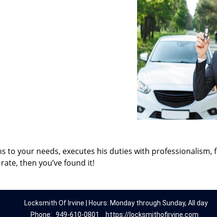
ns to your needs, executes his duties with professionalism, 
rate, then you’ve found it!
Locksmith Of Irvine | Hours: Monday through Sunday, All day
Phone:
949-610-0801
https://locksmithofirvine.com