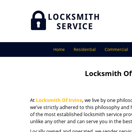
Home
Residential
Commercial
Locksmith Of 
At
Locksmith Of Irvine
, we live by one philo
we’ve strictly adhered to this philosophy and
of the most established locksmith service pro
unlike any other and can serve you in the best
Locally owned and operated, we render servic