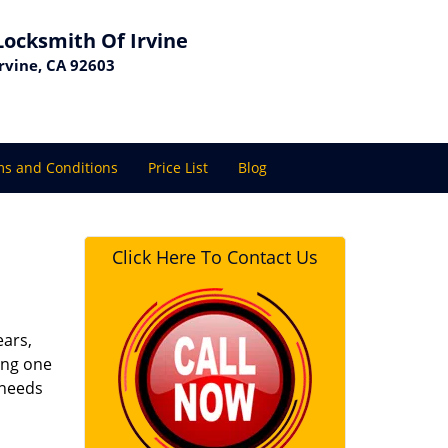
Locksmith Of Irvine
Irvine, CA 92603
s and Conditions
Price List
Blog
Click Here To Contact Us
ears,
ing one
 needs