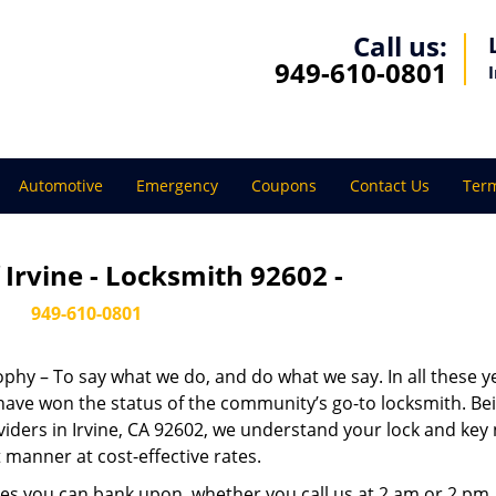
Call us:
949-610-0801
Automotive
Emergency
Coupons
Contact Us
Term
Irvine - Locksmith 92602 -
949-610-0801
sophy – To say what we do, and do what we say. In all these y
 have won the status of the community’s go-to locksmith. Be
viders in Irvine, CA 92602, we understand your lock and key
 manner at cost-effective rates.
es you can bank upon, whether you call us at 2 am or 2 pm.