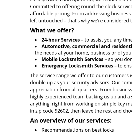
Committed to offering round-the-clock servic
affordable pricing. From addressing business l
left untouched – that’s why we’re considered 
What we offer?
24-hour Services
– to assist you any tim
Automotive, commercial and residenti
the needs at your home, business or of your
Mobile Locksmith Services
– so you don’
Emergency Locksmith Services
– to ens
The service range we offer to our customers is
double up as your security advisors. Our com
appreciation from all quarters. From business
highly experienced team backing us up and a 
anything; right from working on simple key ma
in zip code 92602, then leave the rest and cho
An overview of our services:
Recommendations on best locks