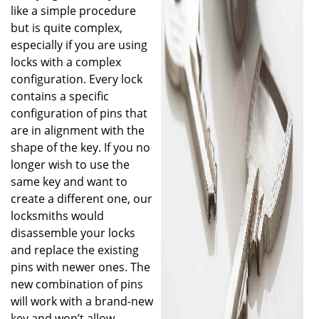
like a simple procedure
but is quite complex,
especially if you are using
locks with a complex
configuration. Every lock
contains a specific
configuration of pins that
are in alignment with the
shape of the key. If you no
longer wish to use the
same key and want to
create a different one, our
locksmiths would
disassemble your locks
and replace the existing
pins with newer ones. The
new combination of pins
will work with a brand-new
key and won’t allow