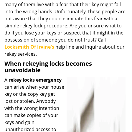
many of them live with a fear that their key might fall
i
g
into the wrong hands. Unfortunately, these people are
a
not aware that they could eliminate this fear with a
t
simple rekey lock procedure. Are you unsure what to
i
do if you lose your keys or suspect that it might in the
o
possession of someone you do not trust? Call
n
Locksmith Of Irvine's
help line and inquire about our
rekey services.
When rekeying locks becomes
unavoidable
A
rekey locks emergency
can arise when your house
key or the copy key get
lost or stolen. Anybody
with the wrong intention
can make copies of your
keys and gain
unauthorized access to