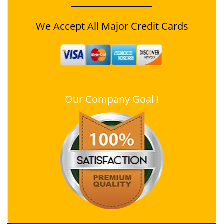
We Accept All Major Credit Cards
Our Company Goal !