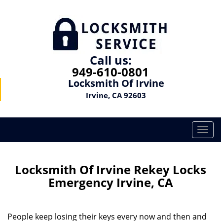
Call us:
949-610-0801
Locksmith Of Irvine
Irvine, CA 92603
T
o
g
g
Locksmith Of Irvine Rekey Locks
l
Emergency Irvine, CA
e
n
a
People keep losing their keys every now and then and
v