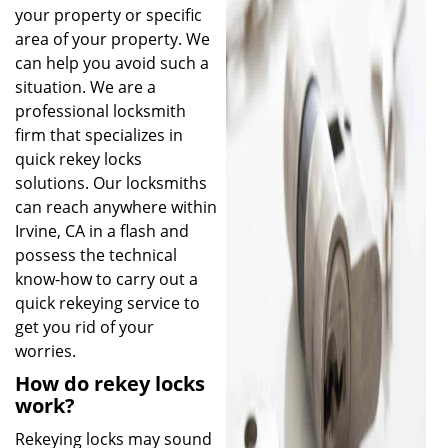
your property or specific
area of your property. We
can help you avoid such a
situation. We are a
professional locksmith
firm that specializes in
quick rekey locks
solutions. Our locksmiths
can reach anywhere within
Irvine, CA in a flash and
possess the technical
know-how to carry out a
quick rekeying service to
get you rid of your
worries.
How do rekey locks
work?
Rekeying locks may sound