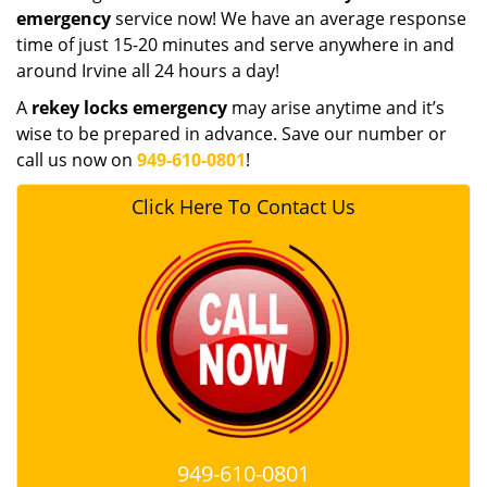
emergency
service now! We have an average response
time of just 15-20 minutes and serve anywhere in and
around Irvine all 24 hours a day!
A
rekey locks emergency
may arise anytime and it’s
wise to be prepared in advance. Save our number or
call us now on
949-610-0801
!
Click Here To Contact Us
949-610-0801