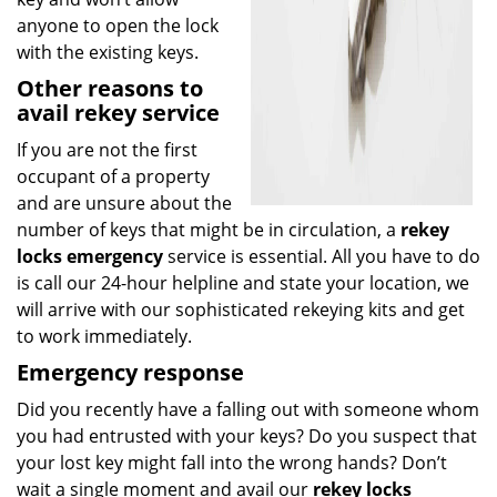
anyone to open the lock
with the existing keys.
Other reasons to
avail rekey service
If you are not the first
occupant of a property
and are unsure about the
number of keys that might be in circulation, a
rekey
locks emergency
service is essential. All you have to do
is call our 24-hour helpline and state your location, we
will arrive with our sophisticated rekeying kits and get
to work immediately.
Emergency response
Did you recently have a falling out with someone whom
you had entrusted with your keys? Do you suspect that
your lost key might fall into the wrong hands? Don’t
wait a single moment and avail our
rekey locks